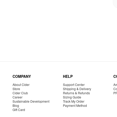
COMPANY
HELP
C
About Cider
Support Center
Am
Store
Shipping & Delivery
Co
Cider Club
Returns & Refunds
P
Career
Sizing Guide
Sustainable Development
Track My Order
Blog
Payment Method
Gift Card