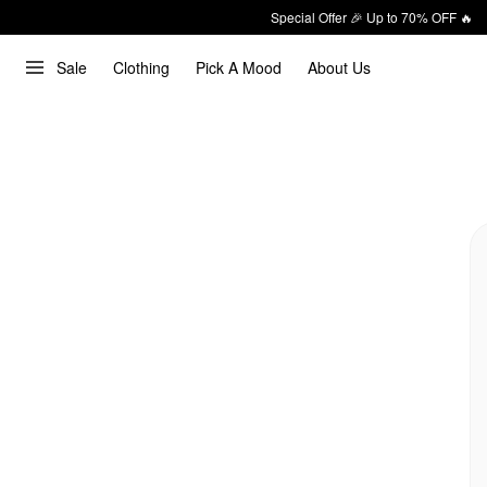
Special Offer 🎉 Up to 70% OFF 🔥
Sale
Clothing
Pick A Mood
About Us