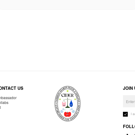
ONTACT US
JOIN
bassador
llabs
R
I 
FOLL