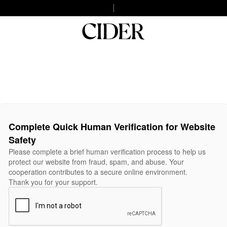
Complete Quick Human Verification for Website
Safety
Please complete a brief human verification process to help us
protect our website from fraud, spam, and abuse. Your
cooperation contributes to a secure online environment.
Thank you for your support.