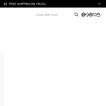
FREE SHIPPING R$ 199,00+