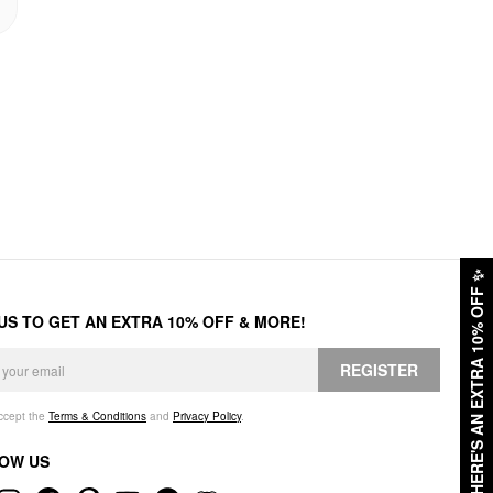
✨
HERE'S AN EXTRA 10% OFF
 US TO GET AN EXTRA 10% OFF & MORE!
REGISTER
accept the
Terms & Conditions
and
Privacy Policy
.
OW US