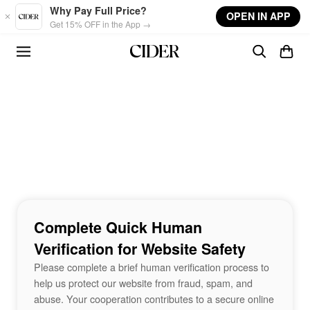
Skip to main content
Why Pay Full Price?
OPEN IN APP
Get 15% OFF in the App →
Complete Quick Human
Verification for Website Safety
Please complete a brief human verification process to
help us protect our website from fraud, spam, and
abuse. Your cooperation contributes to a secure online