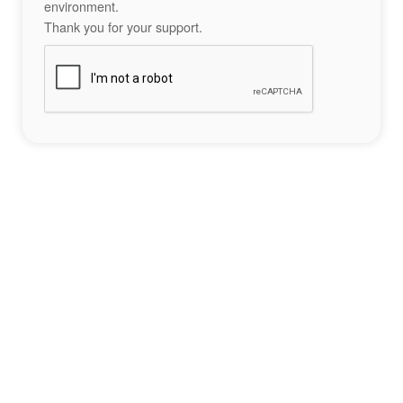
environment.
Thank you for your support.