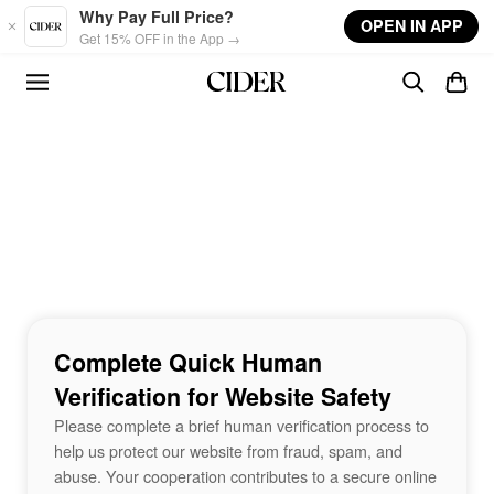
Skip to main content
Why Pay Full Price?
OPEN IN APP
Get 15% OFF in the App →
Complete Quick Human
Verification for Website Safety
Please complete a brief human verification process to
help us protect our website from fraud, spam, and
abuse. Your cooperation contributes to a secure online