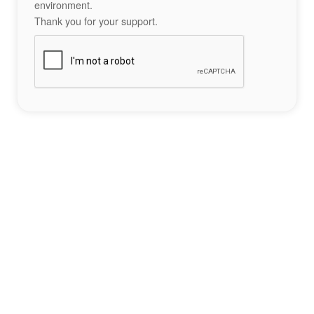
environment.
Thank you for your support.