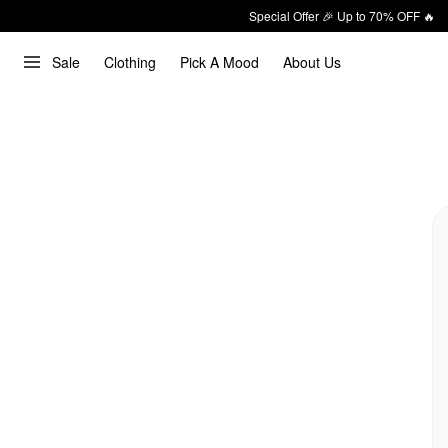
Special Offer 🎉 Up to 70% OFF 🔥
Sale
Clothing
Pick A Mood
About Us