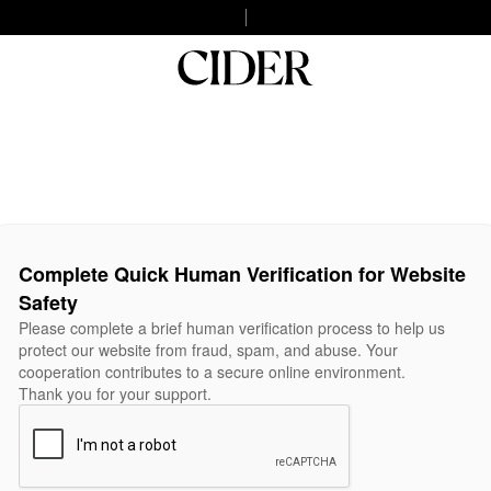
Complete Quick Human Verification for Website
Safety
Please complete a brief human verification process to help us
protect our website from fraud, spam, and abuse. Your
cooperation contributes to a secure online environment.
Thank you for your support.