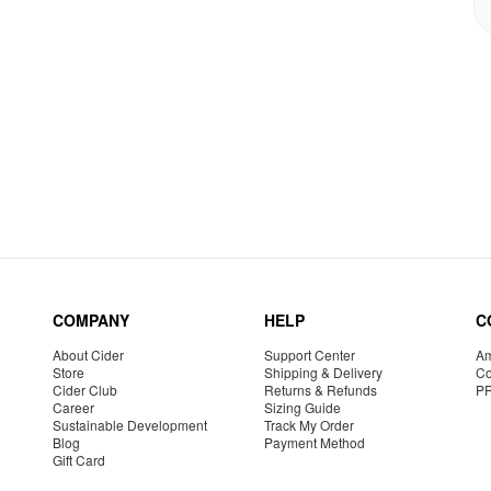
COMPANY
HELP
C
About Cider
Support Center
Am
Store
Shipping & Delivery
Co
Cider Club
Returns & Refunds
P
Career
Sizing Guide
Sustainable Development
Track My Order
Blog
Payment Method
Gift Card