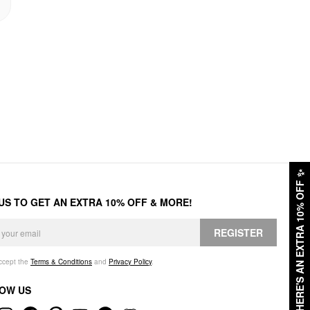
✨
HERE'S AN EXTRA 10% OFF
 US TO GET AN EXTRA 10% OFF & MORE!
REGISTER
accept the
Terms & Conditions
and
Privacy Policy
.
OW US