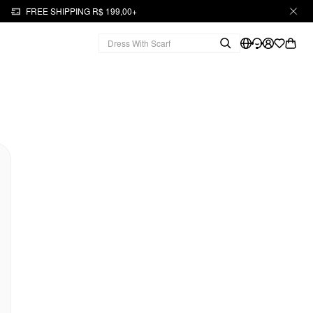
FREE SHIPPING R$ 199,00+