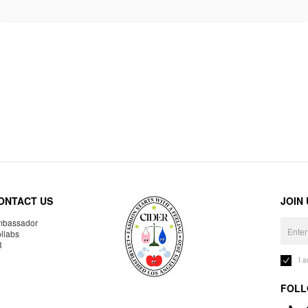
ONTACT US
JOIN
bassador
llabs
R
I 
FOLL