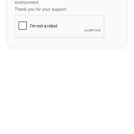
environment.
Thank you for your support.