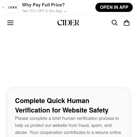
Skip to main content
Why Pay Full Price?
OPEN IN APP
Get 15% OFF in the App →
Complete Quick Human
Verification for Website Safety
Please complete a brief human verification process to
help us protect our website from fraud, spam, and
abuse. Your cooperation contributes to a secure online