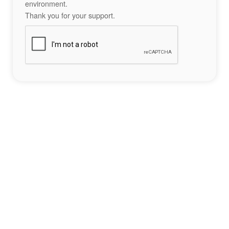
environment.
Thank you for your support.