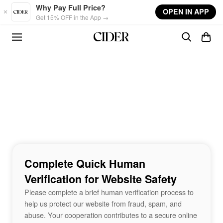
Skip to main content
Why Pay Full Price?
OPEN IN APP
Get 15% OFF in the App →
Complete Quick Human
Verification for Website Safety
Please complete a brief human verification process to
help us protect our website from fraud, spam, and
abuse. Your cooperation contributes to a secure online