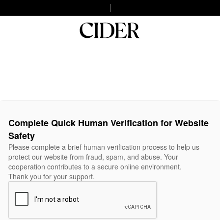
Complete Quick Human Verification for Website
Safety
Please complete a brief human verification process to help us
protect our website from fraud, spam, and abuse. Your
cooperation contributes to a secure online environment.
Thank you for your support.