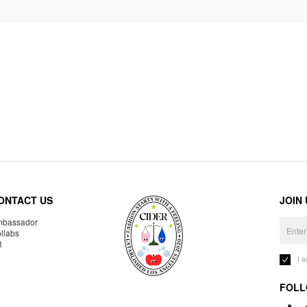
ONTACT US
JOIN
bassador
llabs
R
I 
FOLL