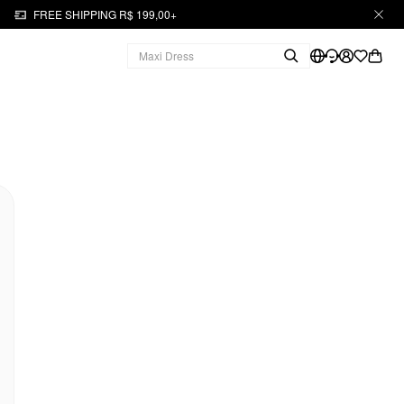
FREE SHIPPING R$ 199,00+