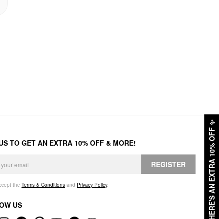
✨
HERE'S AN EXTRA 10% OFF
 US TO GET AN EXTRA 10% OFF & MORE!
REGISTER
accept the
Terms & Conditions
and
Privacy Policy
.
OW US