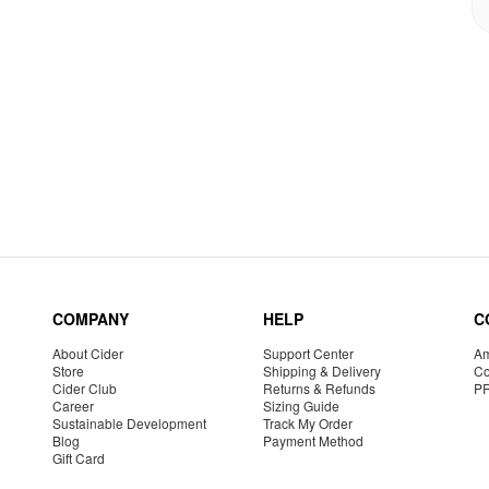
COMPANY
HELP
C
About Cider
Support Center
Am
Store
Shipping & Delivery
Co
Cider Club
Returns & Refunds
P
Career
Sizing Guide
Sustainable Development
Track My Order
Blog
Payment Method
Gift Card