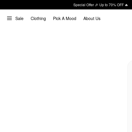
Special Offer 🎉 Up to 70% OFF 🔥
Sale
Clothing
Pick A Mood
About Us