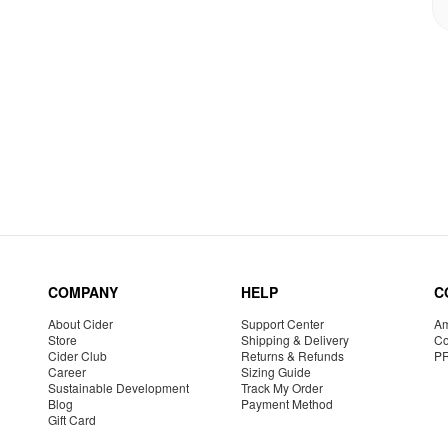
COMPANY
HELP
C
About Cider
Support Center
Am
Store
Shipping & Delivery
Co
Cider Club
Returns & Refunds
P
Career
Sizing Guide
Sustainable Development
Track My Order
Blog
Payment Method
Gift Card