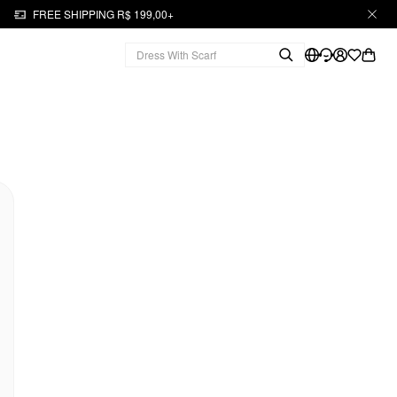
FREE SHIPPING R$ 199,00+