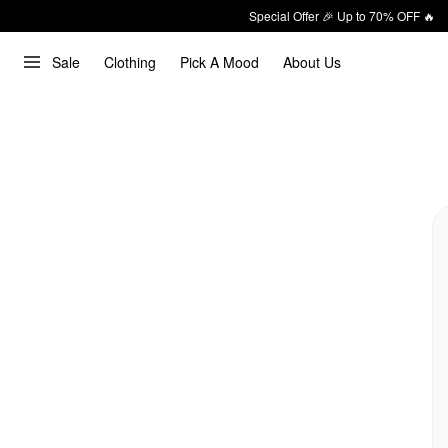
Special Offer 🎉 Up to 70% OFF 🔥
Sale
Clothing
Pick A Mood
About Us