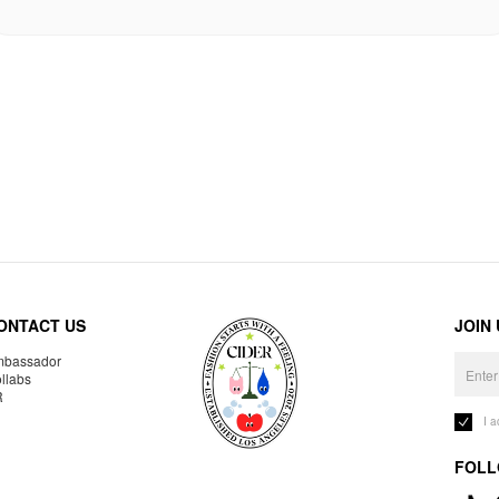
ONTACT US
JOIN
bassador
llabs
R
I 
FOLL