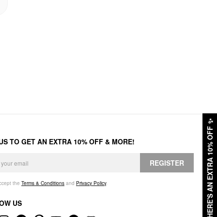
✨
HERE'S AN EXTRA 10% OFF
 US TO GET AN EXTRA 10% OFF & MORE!
REGISTER
accept the
Terms & Conditions
and
Privacy Policy
.
OW US