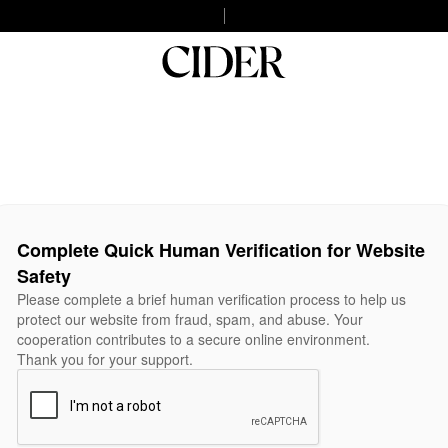
Complete Quick Human Verification for Website
Safety
Please complete a brief human verification process to help us
protect our website from fraud, spam, and abuse. Your
cooperation contributes to a secure online environment.
Thank you for your support.