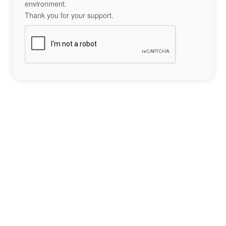
environment.
Thank you for your support.