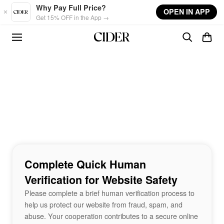
Skip to main content
Why Pay Full Price?
OPEN IN APP
Get 15% OFF in the App →
Complete Quick Human
Verification for Website Safety
Please complete a brief human verification process to
help us protect our website from fraud, spam, and
abuse. Your cooperation contributes to a secure online