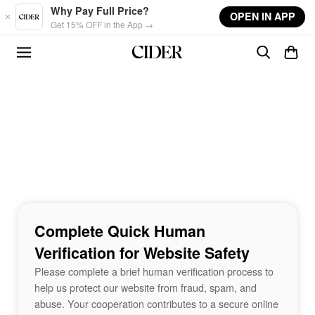
Skip to main content
Why Pay Full Price?
OPEN IN APP
Get 15% OFF in the App →
Complete Quick Human
Verification for Website Safety
Please complete a brief human verification process to
help us protect our website from fraud, spam, and
abuse. Your cooperation contributes to a secure online