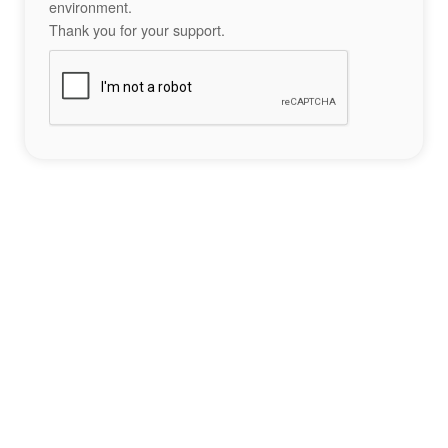
environment.
Thank you for your support.