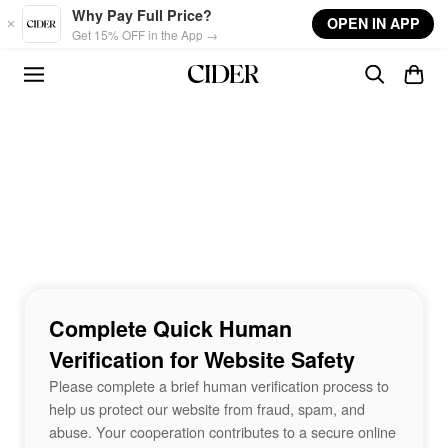
Skip to main content
Why Pay Full Price?
OPEN IN APP
Get 15% OFF in the App →
Complete Quick Human
Verification for Website Safety
Please complete a brief human verification process to
help us protect our website from fraud, spam, and
abuse. Your cooperation contributes to a secure online