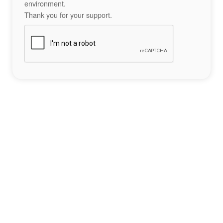
environment.
Thank you for your support.