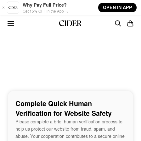
Skip to main content
Why Pay Full Price?
OPEN IN APP
Get 15% OFF in the App →
Complete Quick Human
Verification for Website Safety
Please complete a brief human verification process to
help us protect our website from fraud, spam, and
abuse. Your cooperation contributes to a secure online