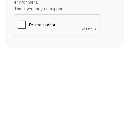
environment.
Thank you for your support.