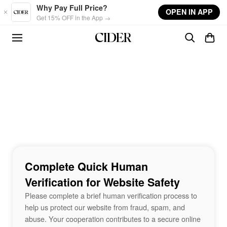
Skip to main content
Why Pay Full Price?
OPEN IN APP
Get 15% OFF in the App →
Complete Quick Human
Verification for Website Safety
Please complete a brief human verification process to
help us protect our website from fraud, spam, and
abuse. Your cooperation contributes to a secure online