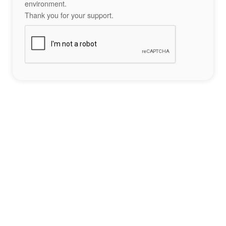
environment.
Thank you for your support.