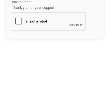
environment.
Thank you for your support.