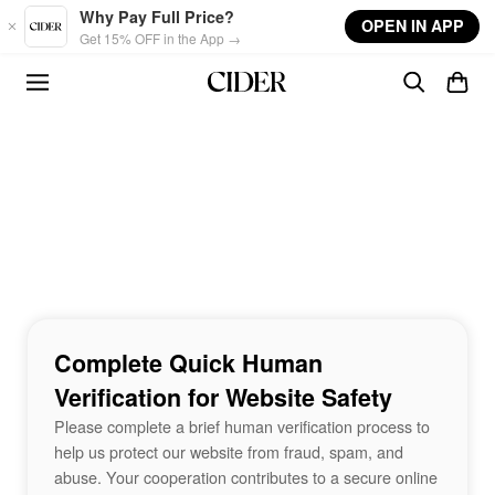
Skip to main content
Why Pay Full Price?
OPEN IN APP
Get 15% OFF in the App →
Complete Quick Human
Verification for Website Safety
Please complete a brief human verification process to
help us protect our website from fraud, spam, and
abuse. Your cooperation contributes to a secure online