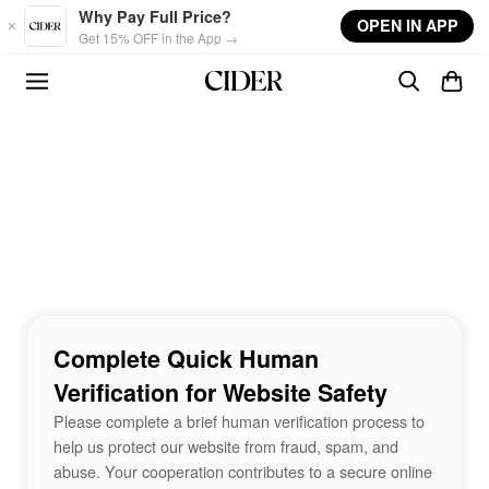
Skip to main content
Why Pay Full Price?
OPEN IN APP
Get 15% OFF in the App →
Complete Quick Human
Verification for Website Safety
Please complete a brief human verification process to
help us protect our website from fraud, spam, and
abuse. Your cooperation contributes to a secure online