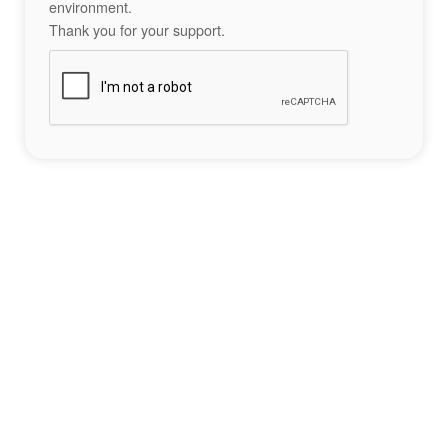
environment.
Thank you for your support.