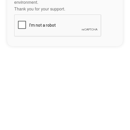
environment.
Thank you for your support.