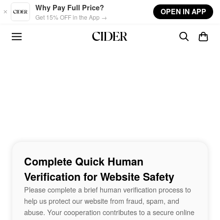
Skip to main content
Why Pay Full Price?
OPEN IN APP
Get 15% OFF in the App →
Complete Quick Human
Verification for Website Safety
Please complete a brief human verification process to
help us protect our website from fraud, spam, and
abuse. Your cooperation contributes to a secure online