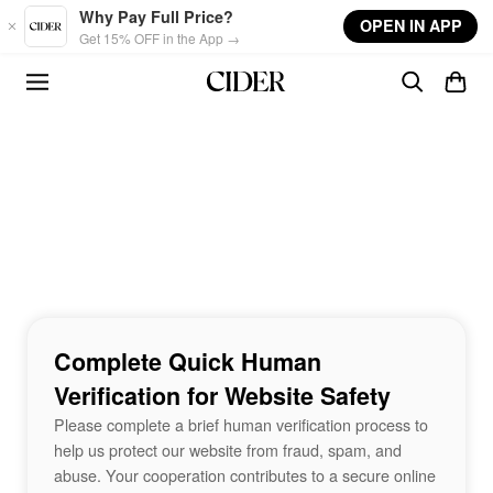
Skip to main content
Why Pay Full Price?
OPEN IN APP
Get 15% OFF in the App →
Complete Quick Human
Verification for Website Safety
Please complete a brief human verification process to
help us protect our website from fraud, spam, and
abuse. Your cooperation contributes to a secure online