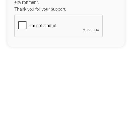
environment.
Thank you for your support.