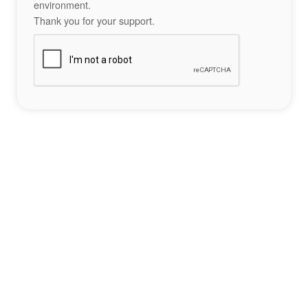
environment.
Thank you for your support.