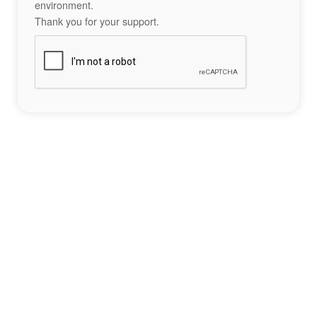
environment.
Thank you for your support.