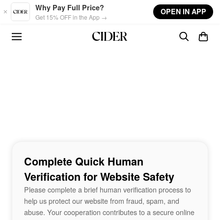
Skip to main content
Why Pay Full Price?
OPEN IN APP
Get 15% OFF in the App →
Complete Quick Human
Verification for Website Safety
Please complete a brief human verification process to
help us protect our website from fraud, spam, and
abuse. Your cooperation contributes to a secure online