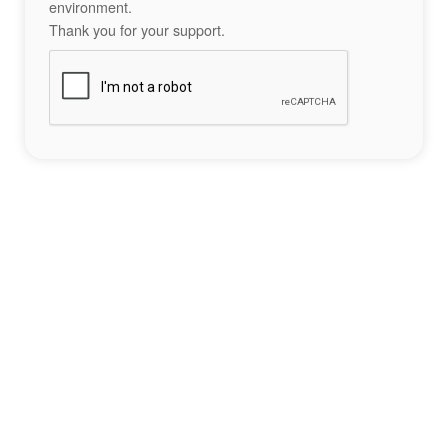
environment.
Thank you for your support.