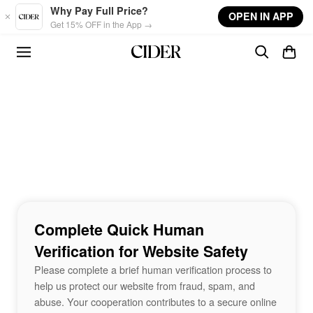
Skip to main content
Why Pay Full Price?
OPEN IN APP
Get 15% OFF in the App →
Complete Quick Human
Verification for Website Safety
Please complete a brief human verification process to
help us protect our website from fraud, spam, and
abuse. Your cooperation contributes to a secure online