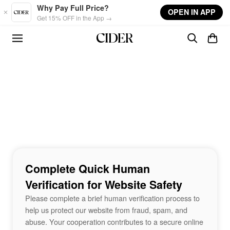
Skip to main content
Why Pay Full Price?
OPEN IN APP
Get 15% OFF in the App →
Complete Quick Human
Verification for Website Safety
Please complete a brief human verification process to
help us protect our website from fraud, spam, and
abuse. Your cooperation contributes to a secure online