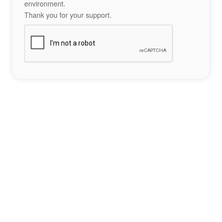
environment.
Thank you for your support.