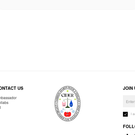
ONTACT US
JOIN
bassador
llabs
R
I 
FOLL