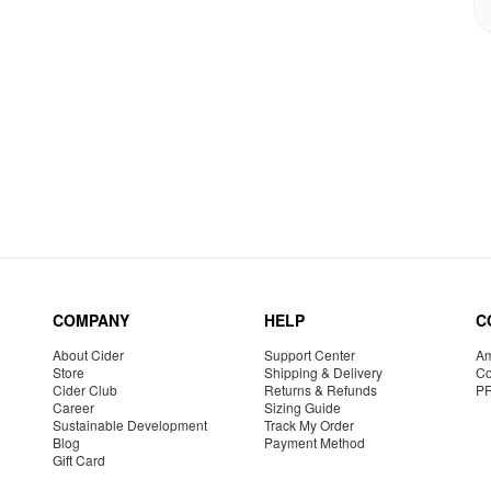
COMPANY
HELP
C
About Cider
Support Center
Am
Store
Shipping & Delivery
Co
Cider Club
Returns & Refunds
P
Career
Sizing Guide
Sustainable Development
Track My Order
Blog
Payment Method
Gift Card