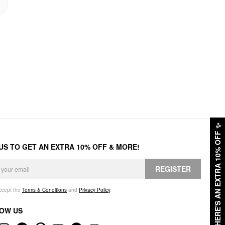
✨
HERE'S AN EXTRA 10% OFF
 US TO GET AN EXTRA 10% OFF & MORE!
REGISTER
accept the
Terms & Conditions
and
Privacy Policy
.
OW US