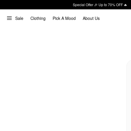
Special Offer 🎉 Up to 70% OFF 🔥
Sale
Clothing
Pick A Mood
About Us