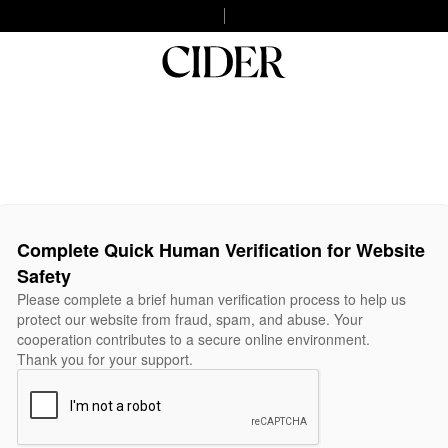
Complete Quick Human Verification for Website
Safety
Please complete a brief human verification process to help us
protect our website from fraud, spam, and abuse. Your
cooperation contributes to a secure online environment.
Thank you for your support.