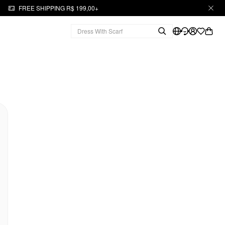
FREE SHIPPING R$ 199,00+