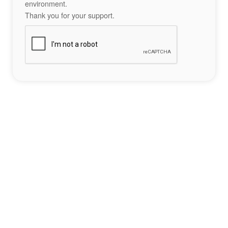
environment.
Thank you for your support.