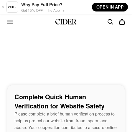
Skip to main content
Why Pay Full Price?
OPEN IN APP
Get 15% OFF in the App →
Complete Quick Human
Verification for Website Safety
Please complete a brief human verification process to
help us protect our website from fraud, spam, and
abuse. Your cooperation contributes to a secure online