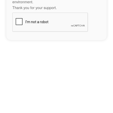
environment.
Thank you for your support.