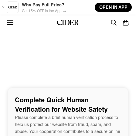
Skip to main content
Why Pay Full Price?
OPEN IN APP
Get 15% OFF in the App →
Complete Quick Human
Verification for Website Safety
Please complete a brief human verification process to
help us protect our website from fraud, spam, and
abuse. Your cooperation contributes to a secure online