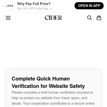
Skip to main content
Why Pay Full Price?
OPEN IN APP
Get 15% OFF in the App →
Complete Quick Human
Verification for Website Safety
Please complete a brief human verification process to
help us protect our website from fraud, spam, and
abuse. Your cooperation contributes to a secure online