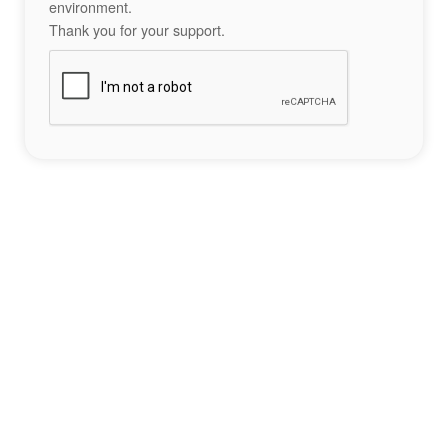
environment.
Thank you for your support.