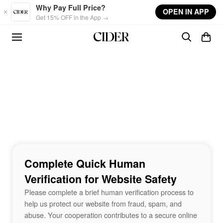
Skip to main content
Why Pay Full Price?
OPEN IN APP
Get 15% OFF in the App →
Complete Quick Human
Verification for Website Safety
Please complete a brief human verification process to
help us protect our website from fraud, spam, and
abuse. Your cooperation contributes to a secure online