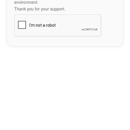
environment.
Thank you for your support.