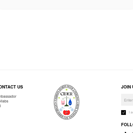
ONTACT US
JOIN
bassador
llabs
R
I 
FOLL