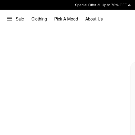
Special Offer 🎉 Up to 70% OFF 🔥
Sale
Clothing
Pick A Mood
About Us