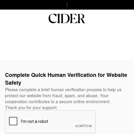
Complete Quick Human Verification for Website
Safety
Please complete a brief human verification process to help us
protect our website from fraud, spam, and abuse. Your
cooperation contributes to a secure online environment.
Thank you for your support.