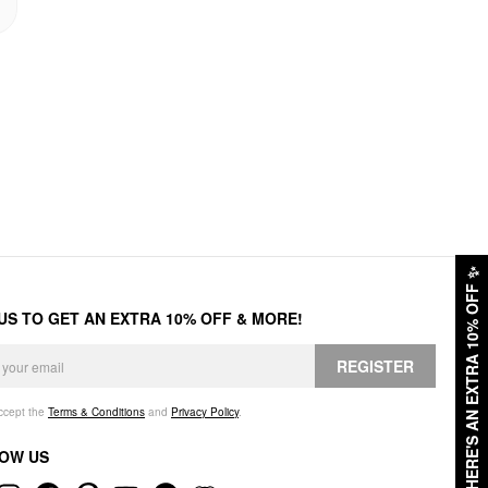
✨
HERE'S AN EXTRA 10% OFF
 US TO GET AN EXTRA 10% OFF & MORE!
REGISTER
accept the
Terms & Conditions
and
Privacy Policy
.
OW US