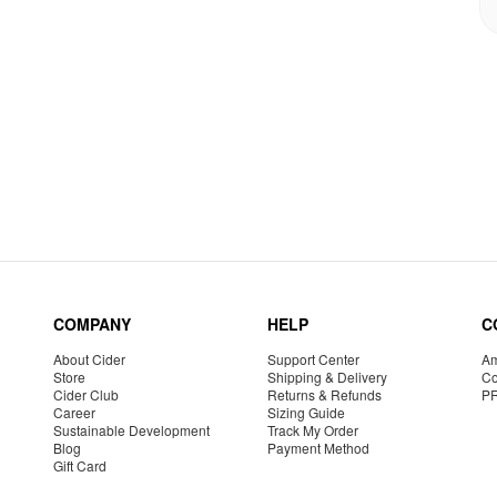
COMPANY
HELP
C
About Cider
Support Center
Am
Store
Shipping & Delivery
Co
Cider Club
Returns & Refunds
P
Career
Sizing Guide
Sustainable Development
Track My Order
Blog
Payment Method
Gift Card