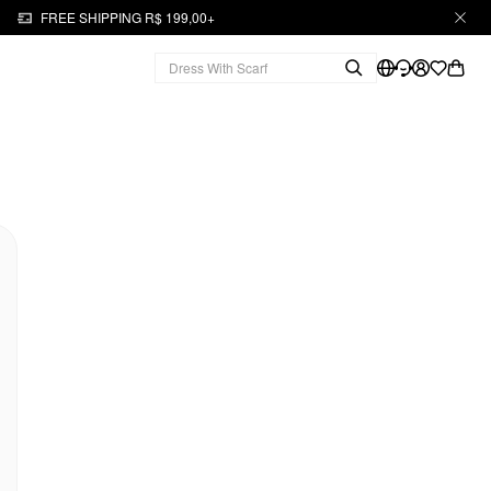
FREE SHIPPING R$ 199,00+