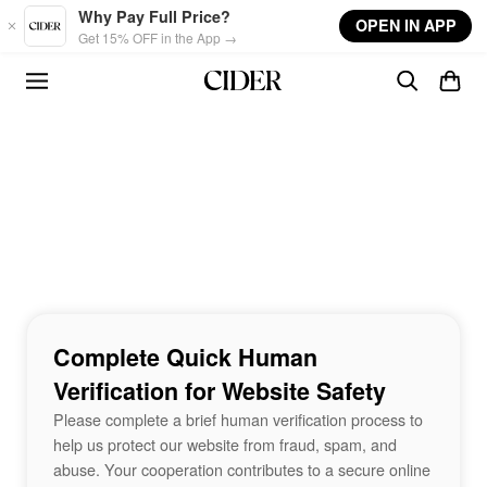
Skip to main content
Why Pay Full Price?
OPEN IN APP
Get 15% OFF in the App →
Complete Quick Human
Verification for Website Safety
Please complete a brief human verification process to
help us protect our website from fraud, spam, and
abuse. Your cooperation contributes to a secure online