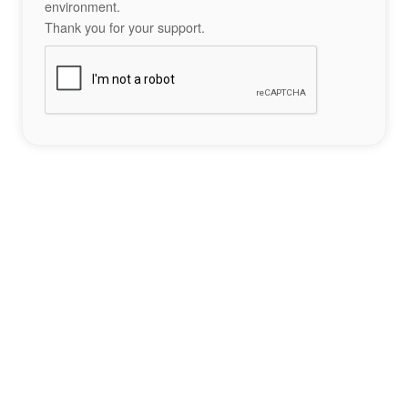
environment.
Thank you for your support.