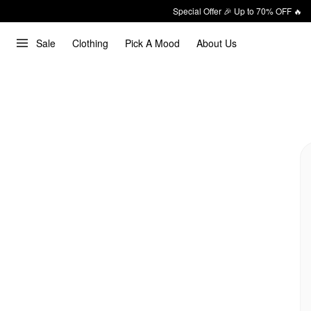
Special Offer 🎉 Up to 70% OFF 🔥
Sale
Clothing
Pick A Mood
About Us