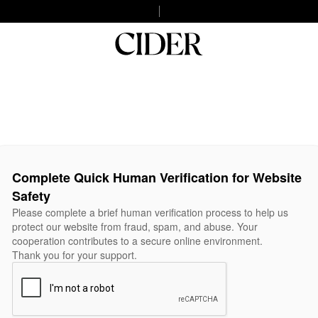
Complete Quick Human Verification for Website
Safety
Please complete a brief human verification process to help us
protect our website from fraud, spam, and abuse. Your
cooperation contributes to a secure online environment.
Thank you for your support.