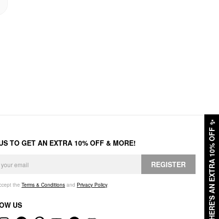
✨
HERE'S AN EXTRA 10% OFF
 US TO GET AN EXTRA 10% OFF & MORE!
REGISTER
accept the
Terms & Conditions
and
Privacy Policy
.
OW US