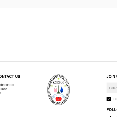
ONTACT US
JOIN
bassador
llabs
R
I 
FOLL