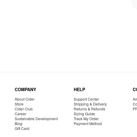
COMPANY
HELP
C
About Cider
Support Center
Am
Store
Shipping & Delivery
Co
Cider Club
Returns & Refunds
P
Career
Sizing Guide
Sustainable Development
Track My Order
Blog
Payment Method
Gift Card