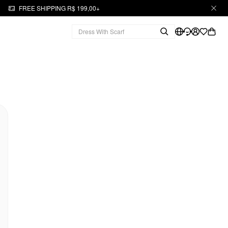
FREE SHIPPING R$ 199,00+