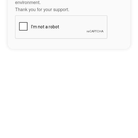
environment.
Thank you for your support.