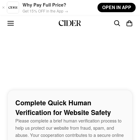
Skip to main content
Why Pay Full Price?
OPEN IN APP
Get 15% OFF in the App →
Complete Quick Human
Verification for Website Safety
Please complete a brief human verification process to
help us protect our website from fraud, spam, and
abuse. Your cooperation contributes to a secure online