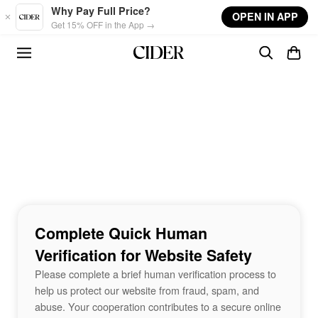
Skip to main content
Why Pay Full Price?
OPEN IN APP
Get 15% OFF in the App →
Complete Quick Human
Verification for Website Safety
Please complete a brief human verification process to
help us protect our website from fraud, spam, and
abuse. Your cooperation contributes to a secure online