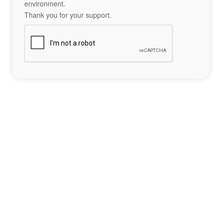
environment.
Thank you for your support.