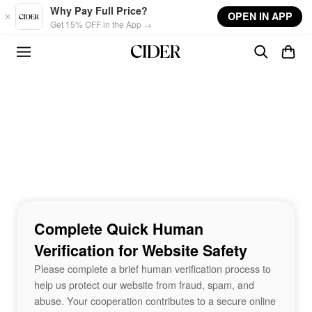
Skip to main content
Why Pay Full Price?
OPEN IN APP
Get 15% OFF in the App →
Complete Quick Human
Verification for Website Safety
Please complete a brief human verification process to
help us protect our website from fraud, spam, and
abuse. Your cooperation contributes to a secure online