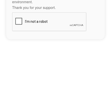
environment.
Thank you for your support.