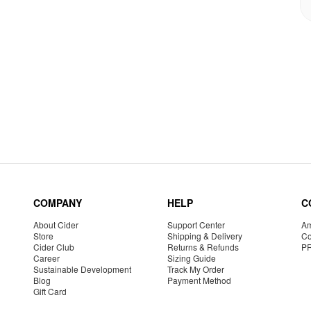
COMPANY
HELP
C
About Cider
Support Center
Am
Store
Shipping & Delivery
Co
Cider Club
Returns & Refunds
P
Career
Sizing Guide
Sustainable Development
Track My Order
Blog
Payment Method
Gift Card