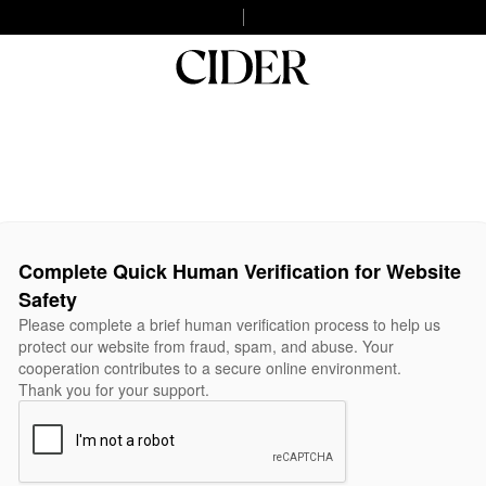
Complete Quick Human Verification for Website
Safety
Please complete a brief human verification process to help us
protect our website from fraud, spam, and abuse. Your
cooperation contributes to a secure online environment.
Thank you for your support.