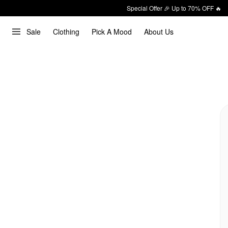
Special Offer 🎉 Up to 70% OFF 🔥
Sale
Clothing
Pick A Mood
About Us