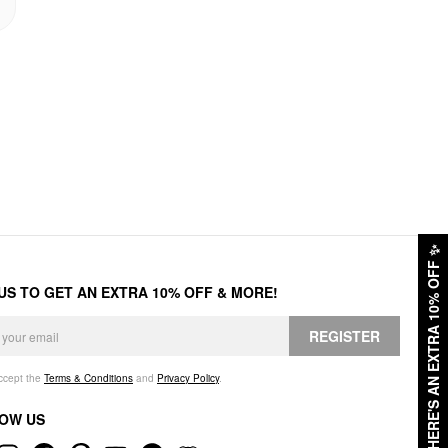
✨
HERE'S AN EXTRA 10% OFF
 US TO GET AN EXTRA 10% OFF & MORE!
REGISTER
accept the
Terms & Conditions
and
Privacy Policy
.
OW US