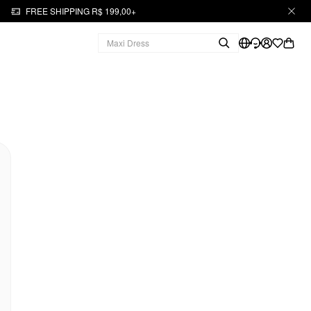
FREE SHIPPING R$ 199,00+