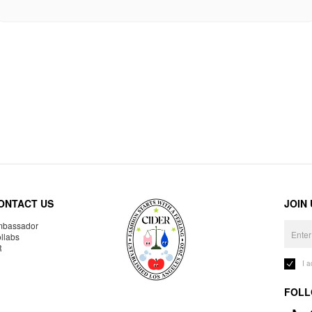
ONTACT US
JOIN
bassador
llabs
R
I 
FOLL