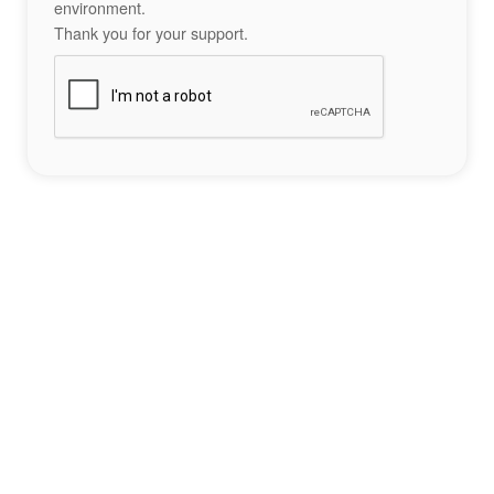
environment.
Thank you for your support.