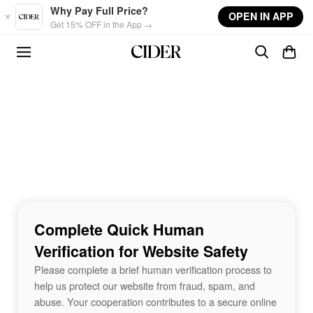
Skip to main content
Why Pay Full Price?
OPEN IN APP
Get 15% OFF in the App →
Complete Quick Human
Verification for Website Safety
Please complete a brief human verification process to
help us protect our website from fraud, spam, and
abuse. Your cooperation contributes to a secure online