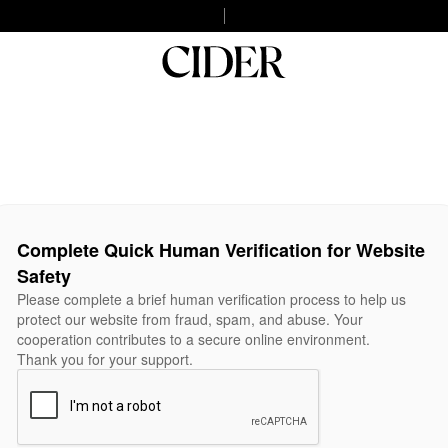
Complete Quick Human Verification for Website
Safety
Please complete a brief human verification process to help us
protect our website from fraud, spam, and abuse. Your
cooperation contributes to a secure online environment.
Thank you for your support.