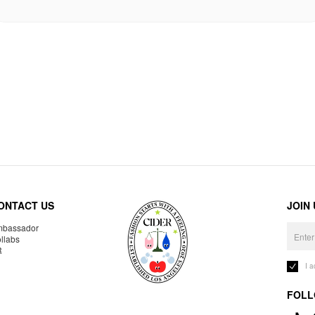
ONTACT US
JOIN
bassador
llabs
R
I 
FOLL