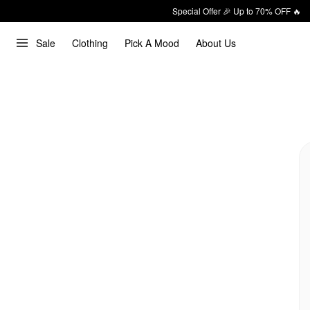
Special Offer 🎉 Up to 70% OFF 🔥
Sale
Clothing
Pick A Mood
About Us