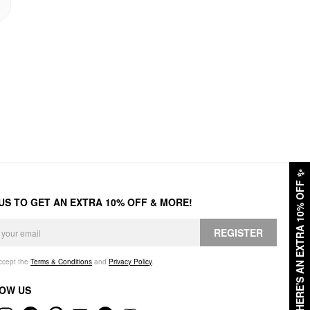
✨
HERE'S AN EXTRA 10% OFF
 US TO GET AN EXTRA 10% OFF & MORE!
REGISTER
accept the
Terms & Conditions
and
Privacy Policy
.
OW US