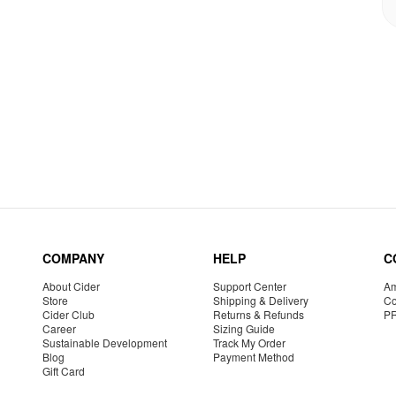
COMPANY
HELP
C
About Cider
Support Center
Am
Store
Shipping & Delivery
Co
Cider Club
Returns & Refunds
P
Career
Sizing Guide
Sustainable Development
Track My Order
Blog
Payment Method
Gift Card