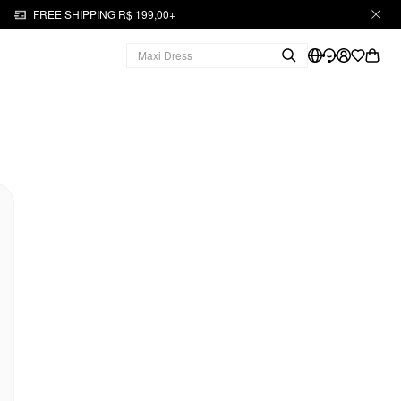
FREE SHIPPING R$ 199,00+