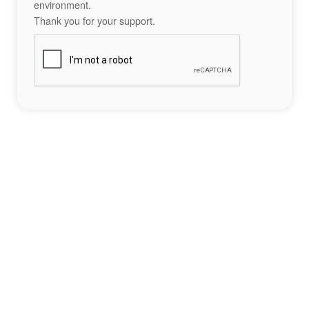
environment.
Thank you for your support.