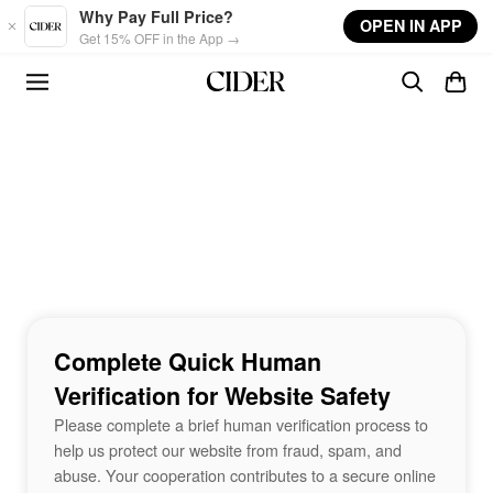
Skip to main content
Why Pay Full Price?
OPEN IN APP
Get 15% OFF in the App →
Complete Quick Human
Verification for Website Safety
Please complete a brief human verification process to
help us protect our website from fraud, spam, and
abuse. Your cooperation contributes to a secure online