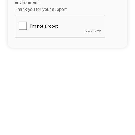
environment.
Thank you for your support.