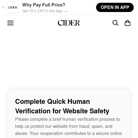
Skip to main content
Why Pay Full Price?
OPEN IN APP
Get 15% OFF in the App →
Complete Quick Human
Verification for Website Safety
Please complete a brief human verification process to
help us protect our website from fraud, spam, and
abuse. Your cooperation contributes to a secure online