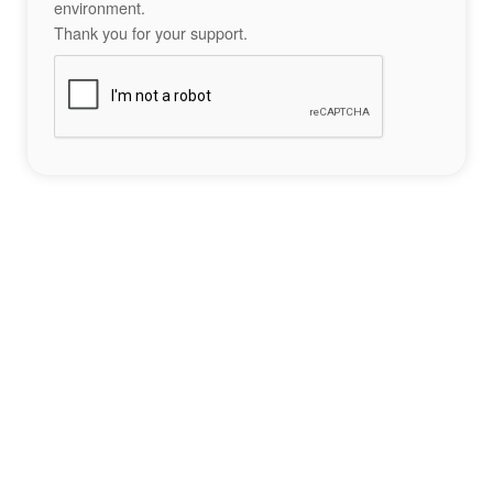
environment.
Thank you for your support.