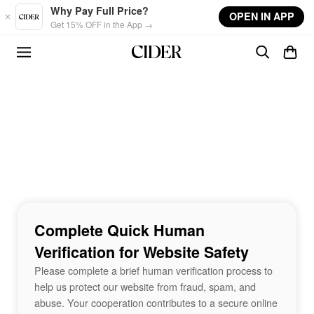
Skip to main content
Why Pay Full Price?
OPEN IN APP
Get 15% OFF in the App →
Complete Quick Human
Verification for Website Safety
Please complete a brief human verification process to
help us protect our website from fraud, spam, and
abuse. Your cooperation contributes to a secure online