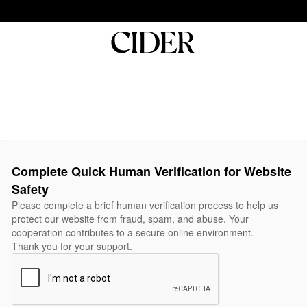
Complete Quick Human Verification for Website
Safety
Please complete a brief human verification process to help us
protect our website from fraud, spam, and abuse. Your
cooperation contributes to a secure online environment.
Thank you for your support.