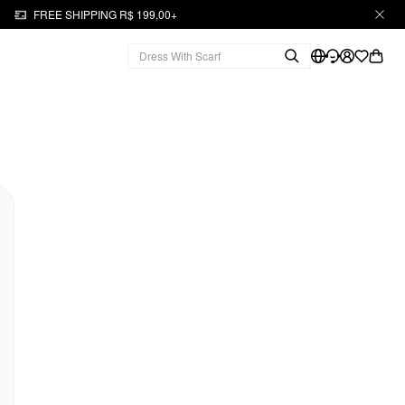
FREE SHIPPING R$ 199,00+