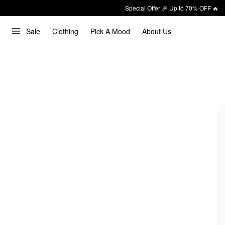
Special Offer 🎉 Up to 70% OFF 🔥
Sale
Clothing
Pick A Mood
About Us