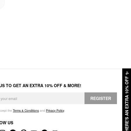
✨
HERE'S AN EXTRA 10% OFF
 US TO GET AN EXTRA 10% OFF & MORE!
REGISTER
accept the
Terms & Conditions
and
Privacy Policy
.
OW US