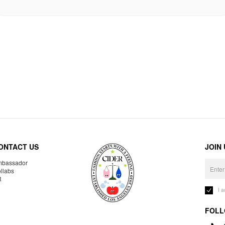
ONTACT US
JOIN
bassador
llabs
R
I 
FOLL