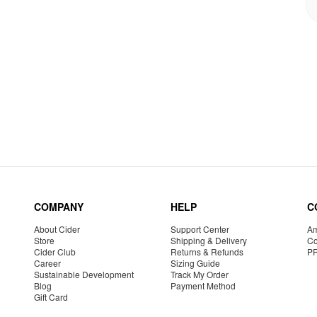
COMPANY
HELP
C
About Cider
Support Center
Am
Store
Shipping & Delivery
Co
Cider Club
Returns & Refunds
P
Career
Sizing Guide
Sustainable Development
Track My Order
Blog
Payment Method
Gift Card