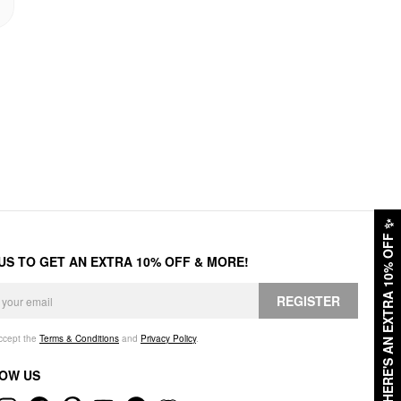
✨
HERE'S AN EXTRA 10% OFF
 US TO GET AN EXTRA 10% OFF & MORE!
REGISTER
accept the
Terms & Conditions
and
Privacy Policy
.
OW US