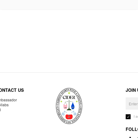
ONTACT US
JOIN
bassador
llabs
R
I 
FOLL