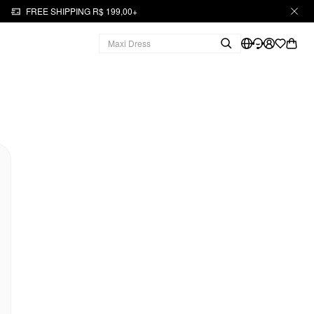
FREE SHIPPING R$ 199,00+