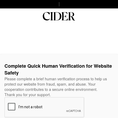
Complete Quick Human Verification for Website
Safety
Please complete a brief human verification process to help us
protect our website from fraud, spam, and abuse. Your
cooperation contributes to a secure online environment.
Thank you for your support.