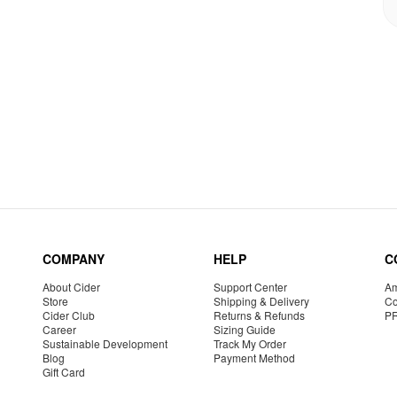
COMPANY
HELP
C
About Cider
Support Center
Am
Store
Shipping & Delivery
Co
Cider Club
Returns & Refunds
P
Career
Sizing Guide
Sustainable Development
Track My Order
Blog
Payment Method
Gift Card