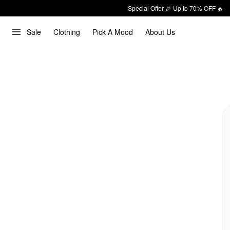
Special Offer 🎉 Up to 70% OFF 🔥
Sale
Clothing
Pick A Mood
About Us