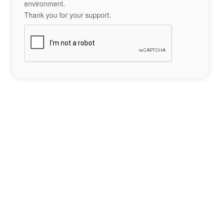
environment.
Thank you for your support.