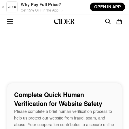
Skip to main content
Why Pay Full Price?
OPEN IN APP
Get 15% OFF in the App →
Complete Quick Human
Verification for Website Safety
Please complete a brief human verification process to
help us protect our website from fraud, spam, and
abuse. Your cooperation contributes to a secure online