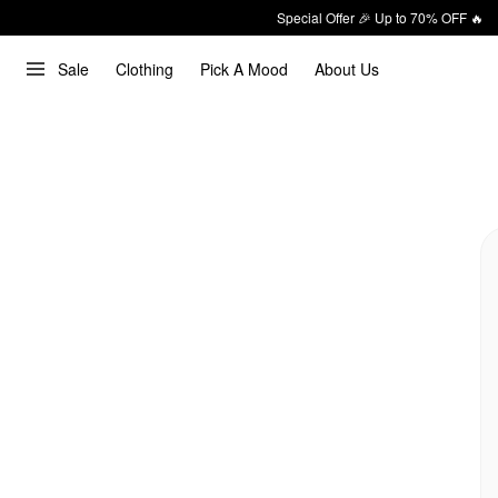
Special Offer 🎉 Up to 70% OFF 🔥
Sale
Clothing
Pick A Mood
About Us