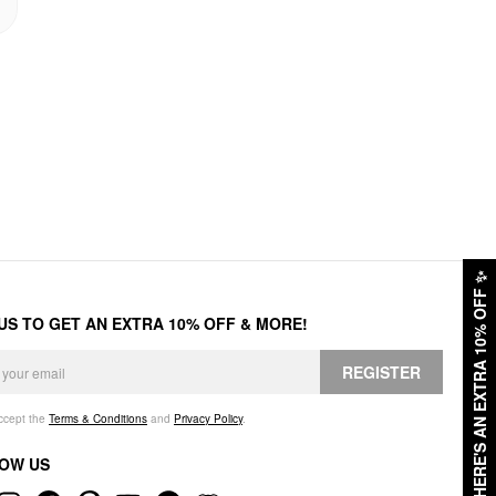
✨
HERE'S AN EXTRA 10% OFF
 US TO GET AN EXTRA 10% OFF & MORE!
REGISTER
accept the
Terms & Conditions
and
Privacy Policy
.
OW US