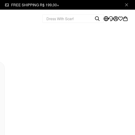
FREE SHIPPING R$ 199,00+