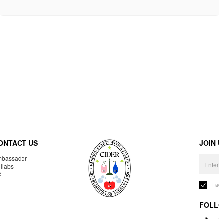
ONTACT US
JOIN
bassador
llabs
R
I 
FOLL