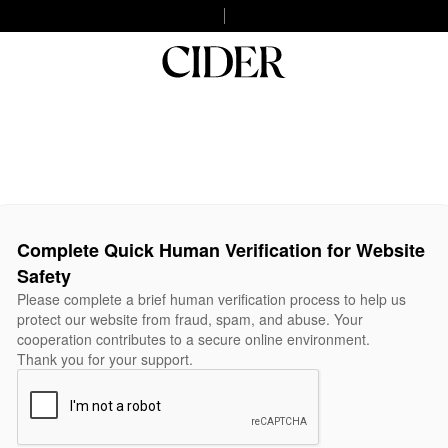
Complete Quick Human Verification for Website
Safety
Please complete a brief human verification process to help us
protect our website from fraud, spam, and abuse. Your
cooperation contributes to a secure online environment.
Thank you for your support.