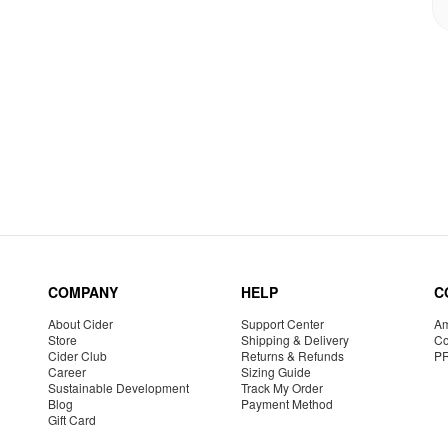
COMPANY
HELP
C
About Cider
Support Center
Am
Store
Shipping & Delivery
Co
Cider Club
Returns & Refunds
P
Career
Sizing Guide
Sustainable Development
Track My Order
Blog
Payment Method
Gift Card