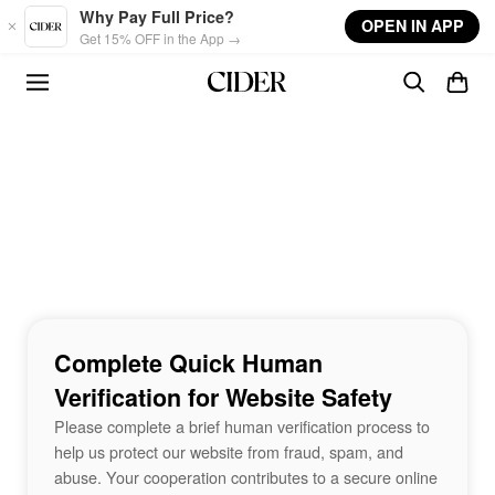
Skip to main content
Why Pay Full Price?
OPEN IN APP
Get 15% OFF in the App →
Complete Quick Human
Verification for Website Safety
Please complete a brief human verification process to
help us protect our website from fraud, spam, and
abuse. Your cooperation contributes to a secure online