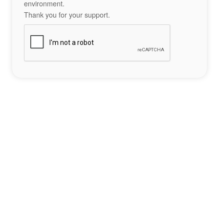
environment.
Thank you for your support.