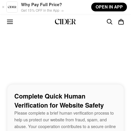
Skip to main content
Why Pay Full Price?
OPEN IN APP
Get 15% OFF in the App →
Complete Quick Human
Verification for Website Safety
Please complete a brief human verification process to
help us protect our website from fraud, spam, and
abuse. Your cooperation contributes to a secure online