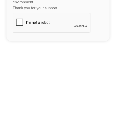
environment.
Thank you for your support.