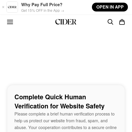
Skip to main content
Why Pay Full Price?
OPEN IN APP
Get 15% OFF in the App →
Complete Quick Human
Verification for Website Safety
Please complete a brief human verification process to
help us protect our website from fraud, spam, and
abuse. Your cooperation contributes to a secure online