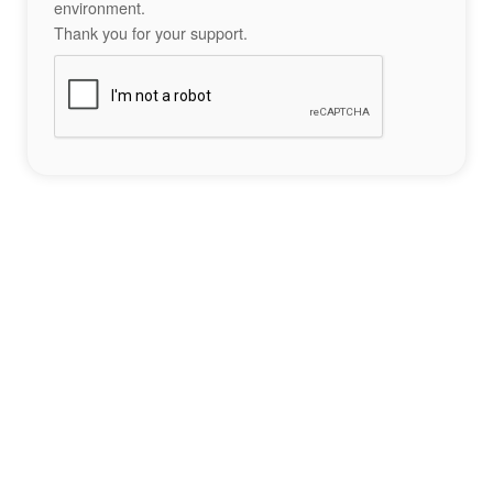
environment.
Thank you for your support.