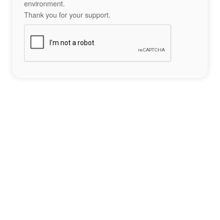
environment.
Thank you for your support.