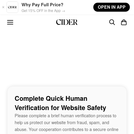
Skip to main content
Why Pay Full Price?
OPEN IN APP
Get 15% OFF in the App →
Complete Quick Human
Verification for Website Safety
Please complete a brief human verification process to
help us protect our website from fraud, spam, and
abuse. Your cooperation contributes to a secure online