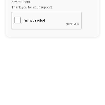
environment.
Thank you for your support.