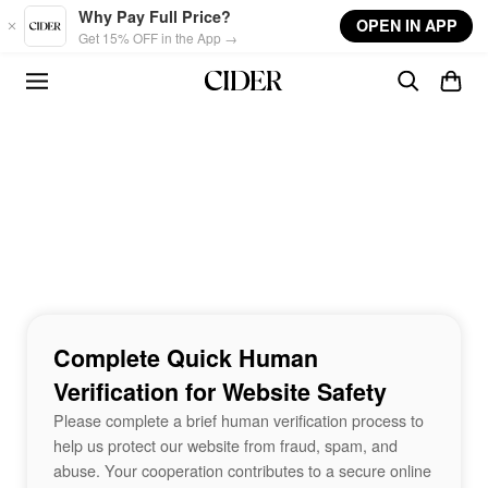
Skip to main content
Why Pay Full Price?
OPEN IN APP
Get 15% OFF in the App →
Complete Quick Human
Verification for Website Safety
Please complete a brief human verification process to
help us protect our website from fraud, spam, and
abuse. Your cooperation contributes to a secure online