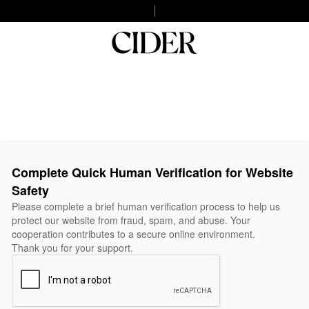
Complete Quick Human Verification for Website
Safety
Please complete a brief human verification process to help us
protect our website from fraud, spam, and abuse. Your
cooperation contributes to a secure online environment.
Thank you for your support.