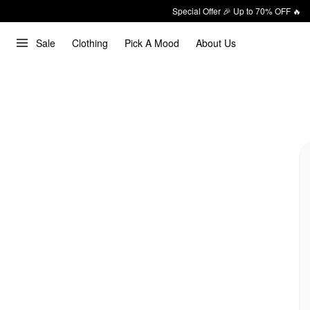
Special Offer 🎉 Up to 70% OFF 🔥
Sale
Clothing
Pick A Mood
About Us