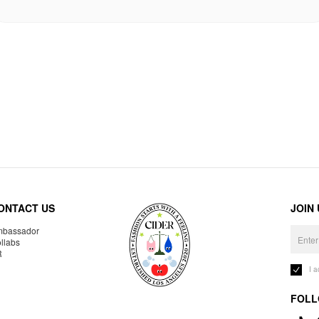
ONTACT US
JOIN
bassador
llabs
R
I 
FOLL