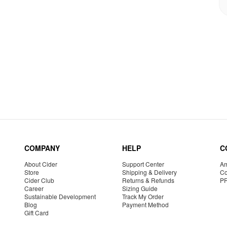
COMPANY
HELP
C
About Cider
Support Center
Am
Store
Shipping & Delivery
Co
Cider Club
Returns & Refunds
P
Career
Sizing Guide
Sustainable Development
Track My Order
Blog
Payment Method
Gift Card