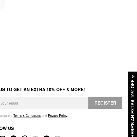
✨
HERE'S AN EXTRA 10% OFF
 US TO GET AN EXTRA 10% OFF & MORE!
REGISTER
accept the
Terms & Conditions
and
Privacy Policy
.
OW US