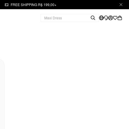
FREE SHIPPING R$ 199,00+