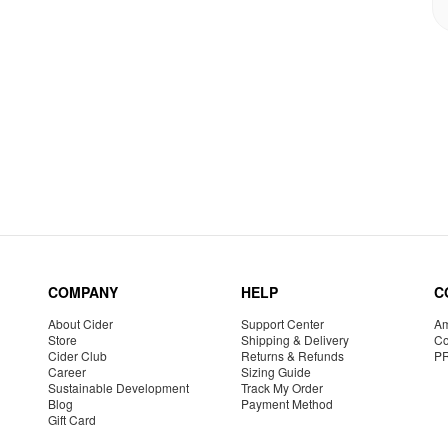
COMPANY
HELP
C
About Cider
Support Center
Am
Store
Shipping & Delivery
Co
Cider Club
Returns & Refunds
P
Career
Sizing Guide
Sustainable Development
Track My Order
Blog
Payment Method
Gift Card