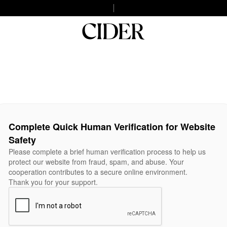
Complete Quick Human Verification for Website
Safety
Please complete a brief human verification process to help us
protect our website from fraud, spam, and abuse. Your
cooperation contributes to a secure online environment.
Thank you for your support.