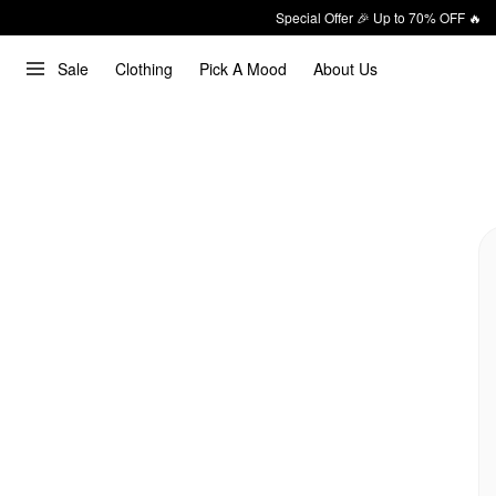
Special Offer 🎉 Up to 70% OFF 🔥
Sale
Clothing
Pick A Mood
About Us