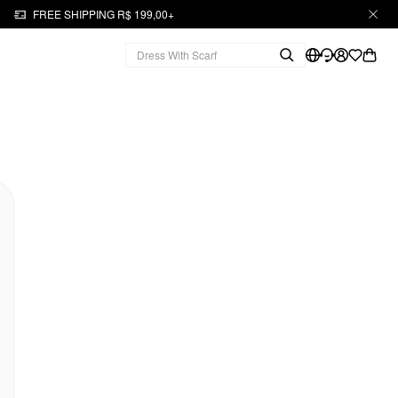
FREE SHIPPING R$ 199,00+