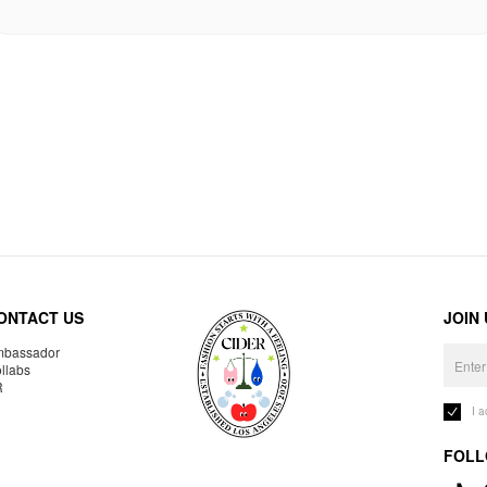
ONTACT US
JOIN
bassador
llabs
R
I 
FOLL