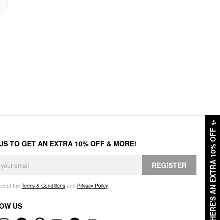
✨
HERE'S AN EXTRA 10% OFF
 US TO GET AN EXTRA 10% OFF & MORE!
REGISTER
accept the
Terms & Conditions
and
Privacy Policy
.
OW US