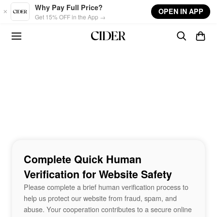
Skip to main content
Why Pay Full Price?
OPEN IN APP
Get 15% OFF in the App →
Complete Quick Human
Verification for Website Safety
Please complete a brief human verification process to
help us protect our website from fraud, spam, and
abuse. Your cooperation contributes to a secure online