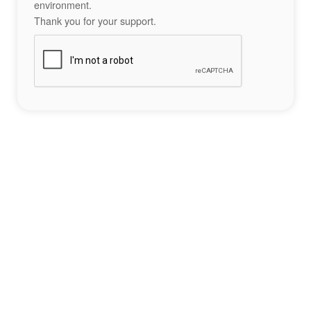
environment.
Thank you for your support.